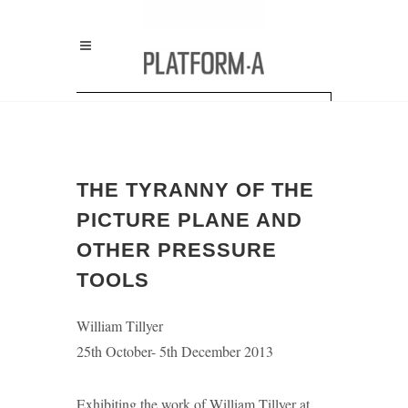
THE TYRANNY OF THE
PICTURE PLANE AND
OTHER PRESSURE
TOOLS
William Tillyer
25th October- 5th December 2013
Exhibiting the work of William Tillyer at