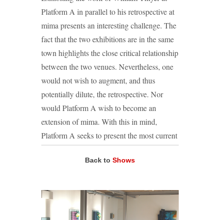
Platform A in parallel to his retrospective at
mima presents an interesting challenge. The
fact that the two exhibitions are in the same
town highlights the close critical relationship
between the two venues. Nevertheless, one
would not wish to augment, and thus
potentially dilute, the retrospective. Nor
would Platform A wish to become an
extension of mima. With this in mind,
Platform A seeks to present the most current
of Tillyer’s works: more sculptural pieces
Back to
Shows
that have never been exhibited previously.
This rationale is, of course, not merely
employed to make a distinction between the
two galleries. ‘The Tyranny of the Picture