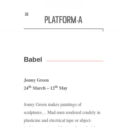
Babel
Jonny Green
th
th
24
March – 12
May
Jonny Green makes paintings of
sculptures… Mad-men rendered crudely in
plasticine and electrical tape or abject-