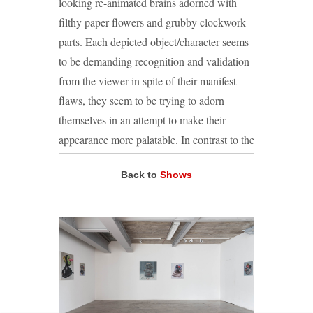
looking re-animated brains adorned with
filthy paper flowers and grubby clockwork
parts. Each depicted object/character seems
to be demanding recognition and validation
from the viewer in spite of their manifest
flaws, they seem to be trying to adorn
themselves in an attempt to make their
appearance more palatable. In contrast to the
gleeful, almost slapdash making of the
Back to
Shows
sculptures, their subsequent rendering in
paint is meticulous. Green explains this
approach as ‘an attempt to dignify and
document or give testament to something
that seemingly lacks dignity or a voice’. The
resulting paintings are both still-life and
portrait, animate and inanimate. As viewers