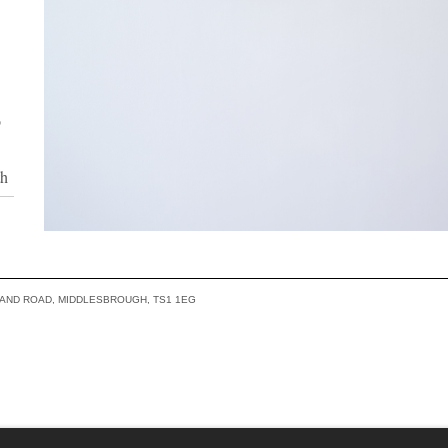
o
th
a
s
LAND ROAD, MIDDLESBROUGH, TS1 1EG
ity
ing