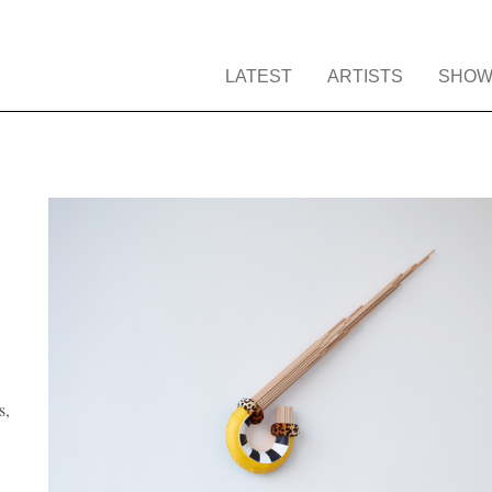
LATEST
ARTISTS
SHOW
s,