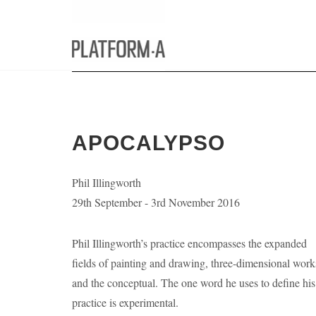
APOCALYPSO
Phil Illingworth
29th September - 3rd November 2016
Phil Illingworth’s practice encompasses the expanded
fields of painting and drawing, three-dimensional work
and the conceptual. The one word he uses to define his
practice is experimental.