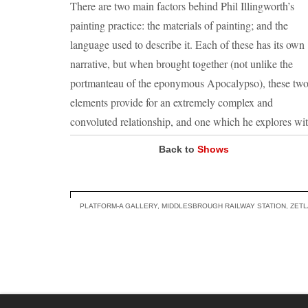
There are two main factors behind Phil Illingworth’s
painting practice: the materials of painting; and the
language used to describe it. Each of these has its own
narrative, but when brought together (not unlike the
portmanteau of the eponymous Apocalypso), these tw
elements provide for an extremely complex and
convoluted relationship, and one which he explores wi
relish.
Back to
Shows
Illingworth enjoys toying with, and questioning the ide
of what a painting is or can be. An important part of hi
methodology involves following the seed of an idea as
PLATFORM-A GALLERY, MIDDLESBROUGH RAILWAY STATION, ZET
closely as possible, aiming to encapsulate the spontane
of that ‘vital spark’.
He endeavours to challenge preconceptions, and in do
so break away from the idea of what is accepted. The
history and visual syntax of painting is a rich source of