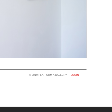
© 2019 PLATFORM-A GALLERY
LOGIN