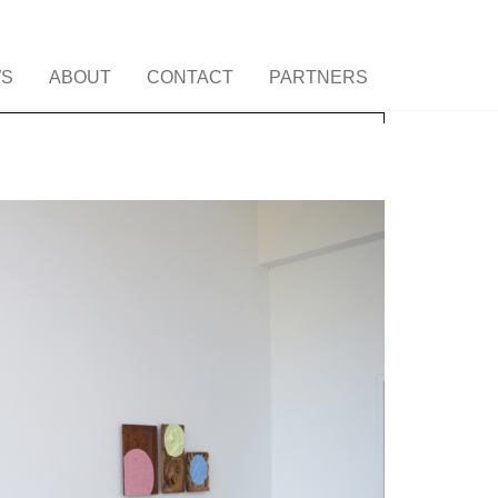
S
ABOUT
CONTACT
PARTNERS